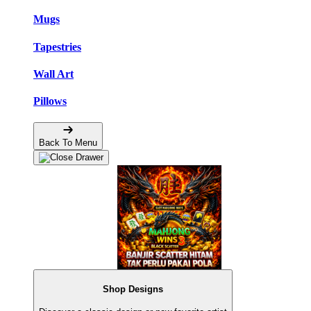
Mugs
Tapestries
Wall Art
Pillows
Back To Menu
Shop Designs