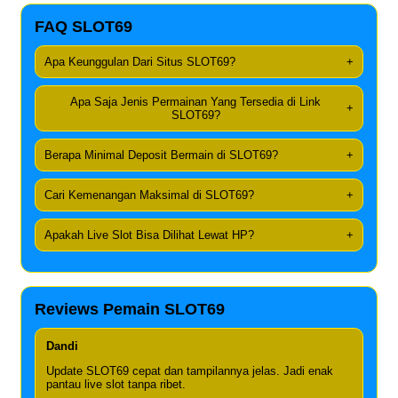
FAQ SLOT69
Apa Keunggulan Dari Situs SLOT69?
+
Apa Saja Jenis Permainan Yang Tersedia di Link
+
SLOT69?
Berapa Minimal Deposit Bermain di SLOT69?
+
Cari Kemenangan Maksimal di SLOT69?
+
Apakah Live Slot Bisa Dilihat Lewat HP?
+
Reviews Pemain SLOT69
Dandi
Update SLOT69 cepat dan tampilannya jelas. Jadi enak
pantau live slot tanpa ribet.