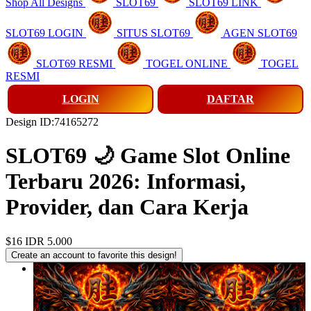
Shop All Designs
SLOT69
SLOT69 LINK
SLOT69 LOGIN
SITUS SLOT69
AGEN SLOT69
SLOT69 RESMI
TOGEL ONLINE
TOGEL
RESMI
LOGIN
DAFTAR
Design ID:74165272
SLOT69 🌙 Game Slot Online
Terbaru 2026: Informasi,
Provider, dan Cara Kerja
$16
IDR 5.000
Create an account to favorite this design!