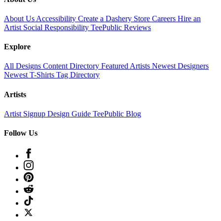
About Us
Accessibility
Create a Dashery Store
Careers
Hire an
Artist
Social Responsibility
TeePublic Reviews
Explore
All Designs
Content Directory
Featured Artists
Newest Designers
Newest T-Shirts
Tag Directory
Artists
Artist Signup
Design Guide
TeePublic Blog
Follow Us