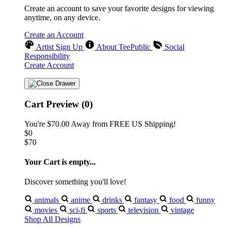
Create an account to save your favorite designs for viewing
anytime, on any device.
Create an Account
Artist Sign Up
About TeePublic
Social
Responsibility
Create Account
Cart Preview (0)
You're
$70.00
Away from
FREE US Shipping!
$0
$70
Your Cart is empty...
Discover something you'll love!
animals
anime
drinks
fantasy
food
funny
movies
sci-fi
sports
television
vintage
Shop All Designs