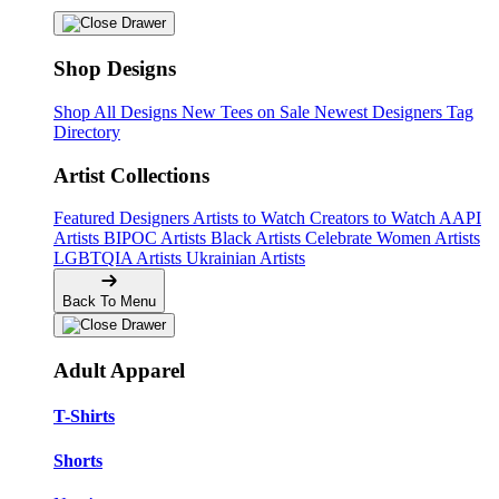
Shop Designs
Shop All Designs
New Tees on Sale
Newest Designers
Tag
Directory
Artist Collections
Featured Designers
Artists to Watch
Creators to Watch
AAPI
Artists
BIPOC Artists
Black Artists
Celebrate Women Artists
LGBTQIA Artists
Ukrainian Artists
Back To Menu
Adult Apparel
T-Shirts
Shorts