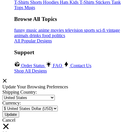
T-Shirts
Shorts
Hoodies
Hats
Kids T-Shirts
Stickers
Tank
Tops
Mugs
Browse All Topics
funny
music
anime
movies
television
sports
sci-fi
vintage
animals
drinks
food
politics
All Popular Designs
Support
Order Status
FAQ
Contact Us
Shop All Designs
Update Your Browsing Preferences
Shipping Country:
Currency:
Cancel