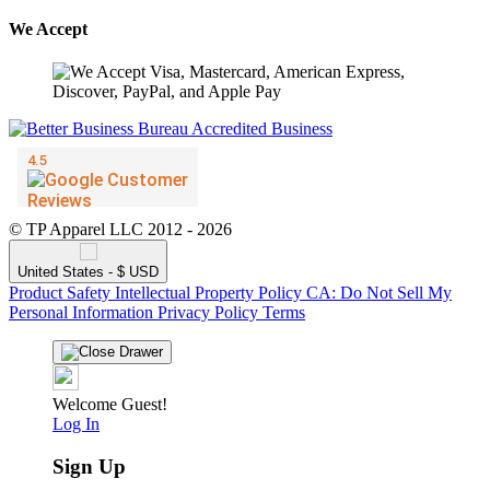
We Accept
© TP Apparel LLC 2012 - 2026
United States - $ USD
Product Safety
Intellectual Property Policy
CA: Do Not Sell My
Personal Information
Privacy Policy
Terms
Welcome Guest!
Log In
Sign Up