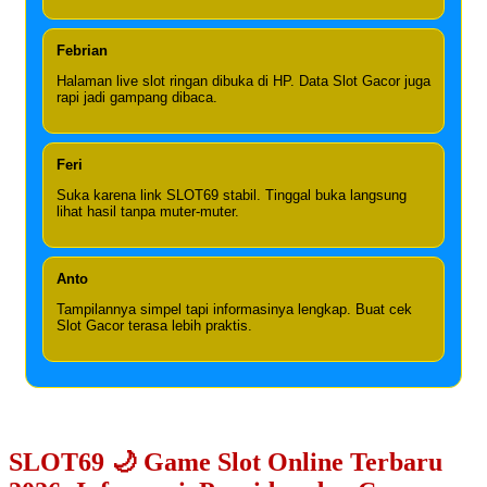
Febrian
Halaman live slot ringan dibuka di HP. Data Slot Gacor juga
rapi jadi gampang dibaca.
Feri
Suka karena link SLOT69 stabil. Tinggal buka langsung
lihat hasil tanpa muter-muter.
Anto
Tampilannya simpel tapi informasinya lengkap. Buat cek
Slot Gacor terasa lebih praktis.
SLOT69 🌙 Game Slot Online Terbaru