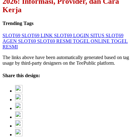
2026: Informasi, Provider, dan Cara
Kerja
Trending Tags
SLOT69
SLOT69 LINK
SLOT69 LOGIN
SITUS SLOT69
AGEN SLOT69
SLOT69 RESMI
TOGEL ONLINE
TOGEL
RESMI
The links above have been automatically generated based on tag
usage by third-party designers on the TeePublic platform.
Share this design: