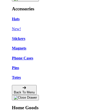
Accessories
Hats
New!
Stickers
Magnets
Phone Cases
Pins
Totes
Back To Menu
Home Goods