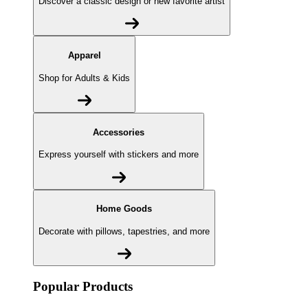
Discover a classic design or new favorite artist
Apparel
Shop for Adults & Kids
Accessories
Express yourself with stickers and more
Home Goods
Decorate with pillows, tapestries, and more
Popular Products