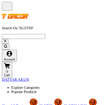
Search On 'SLOT69'
Account
0
Cart
DAFTAR AKUN
Explore Categories
Popular Products