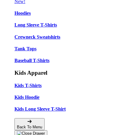
New!
Hoodies
Long Sleeve T-Shirts
Crewneck Sweatshirts
Tank Tops
Baseball T-Shirts
Kids Apparel
Kids T-Shirts
Kids Hoodie
Kids Long Sleeve T-Shirt
Back To Menu