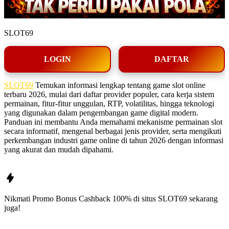
SLOT69
LOGIN
DAFTAR
SLOT69
Temukan informasi lengkap tentang game slot online
terbaru 2026, mulai dari daftar provider populer, cara kerja sistem
permainan, fitur-fitur unggulan, RTP, volatilitas, hingga teknologi
yang digunakan dalam pengembangan game digital modern.
Panduan ini membantu Anda memahami mekanisme permainan slot
secara informatif, mengenal berbagai jenis provider, serta mengikuti
perkembangan industri game online di tahun 2026 dengan informasi
yang akurat dan mudah dipahami.
Nikmati Promo Bonus Cashback 100% di situs
SLOT69
sekarang
juga!