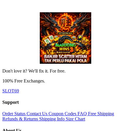
Don't love it? We'll fix it. For free.
100% Free Exchanges.
SLOT69
Support
Order Status
Contact Us
Coupon Codes
FAQ
Free Shipping
Refunds & Returns
Shipping Info
Size Chart
About Us