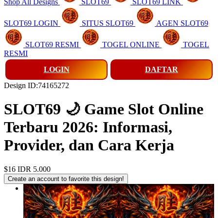
Shop All Designs
SLOT69
SLOT69 LINK
SLOT69 LOGIN
SITUS SLOT69
AGEN SLOT69
SLOT69 RESMI
TOGEL ONLINE
TOGEL
RESMI
LOGIN
DAFTAR
Design ID:74165272
SLOT69 🌙 Game Slot Online
Terbaru 2026: Informasi,
Provider, dan Cara Kerja
$16
IDR 5.000
Create an account to favorite this design!