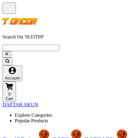
Search On 'SLOT69'
Account
0
Cart
DAFTAR AKUN
Explore Categories
Popular Products