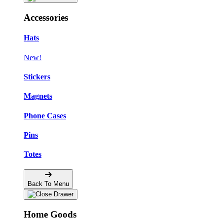
Accessories
Hats
New!
Stickers
Magnets
Phone Cases
Pins
Totes
Back To Menu
Home Goods