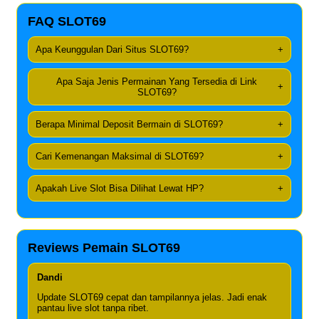
FAQ SLOT69
Apa Keunggulan Dari Situs SLOT69?
+
Apa Saja Jenis Permainan Yang Tersedia di Link
+
SLOT69?
Berapa Minimal Deposit Bermain di SLOT69?
+
Cari Kemenangan Maksimal di SLOT69?
+
Apakah Live Slot Bisa Dilihat Lewat HP?
+
Reviews Pemain SLOT69
Dandi
Update SLOT69 cepat dan tampilannya jelas. Jadi enak
pantau live slot tanpa ribet.