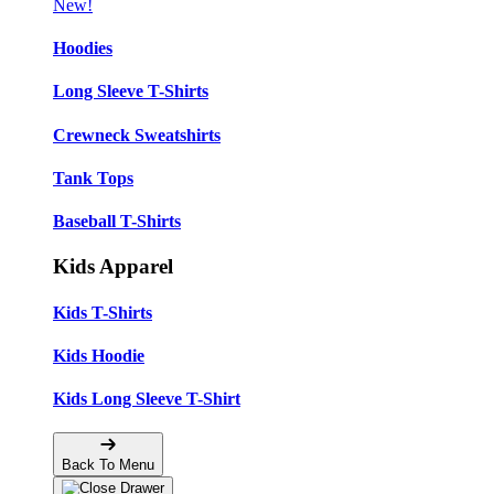
New!
Hoodies
Long Sleeve T-Shirts
Crewneck Sweatshirts
Tank Tops
Baseball T-Shirts
Kids Apparel
Kids T-Shirts
Kids Hoodie
Kids Long Sleeve T-Shirt
Back To Menu