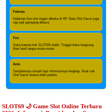
Febrian
Halaman live slot ringan dibuka di HP. Data Slot Gacor juga
rapi jadi gampang dibaca.
Feri
Suka karena link SLOT69 stabil. Tinggal buka langsung
lihat hasil tanpa muter-muter.
Anto
Tampilannya simpel tapi informasinya lengkap. Buat cek
Slot Gacor terasa lebih praktis.
SLOT69 🌙 Game Slot Online Terbaru