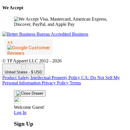
We Accept
© TP Apparel LLC 2012 - 2026
United States - $ USD
Product Safety
Intellectual Property Policy
CA: Do Not Sell My
Personal Information
Privacy Policy
Terms
Welcome Guest!
Log In
Sign Up