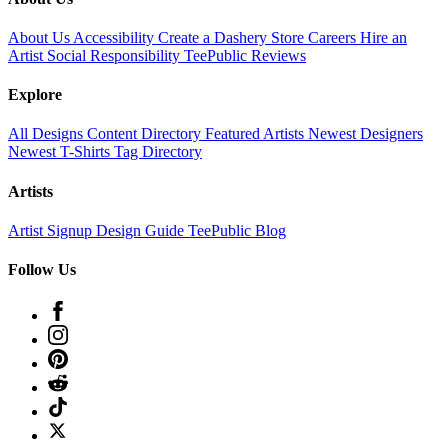
About Us
Accessibility
Create a Dashery Store
Careers
Hire an
Artist
Social Responsibility
TeePublic Reviews
Explore
All Designs
Content Directory
Featured Artists
Newest Designers
Newest T-Shirts
Tag Directory
Artists
Artist Signup
Design Guide
TeePublic Blog
Follow Us