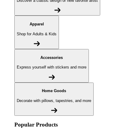
Discover a classic design or new favorite artist
Apparel
Shop for Adults & Kids
Accessories
Express yourself with stickers and more
Home Goods
Decorate with pillows, tapestries, and more
Popular Products