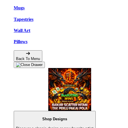
Mugs
Tapestries
Wall Art
Pillows
Back To Menu
Shop Designs