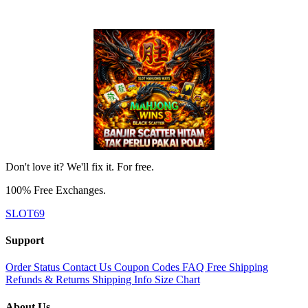
Don't love it? We'll fix it. For free.
100% Free Exchanges.
SLOT69
Support
Order Status
Contact Us
Coupon Codes
FAQ
Free Shipping
Refunds & Returns
Shipping Info
Size Chart
About Us