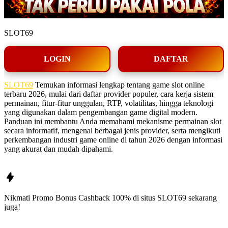
SLOT69
LOGIN
DAFTAR
SLOT69
Temukan informasi lengkap tentang game slot online
terbaru 2026, mulai dari daftar provider populer, cara kerja sistem
permainan, fitur-fitur unggulan, RTP, volatilitas, hingga teknologi
yang digunakan dalam pengembangan game digital modern.
Panduan ini membantu Anda memahami mekanisme permainan slot
secara informatif, mengenal berbagai jenis provider, serta mengikuti
perkembangan industri game online di tahun 2026 dengan informasi
yang akurat dan mudah dipahami.
Nikmati Promo Bonus Cashback 100% di situs
SLOT69
sekarang
juga!