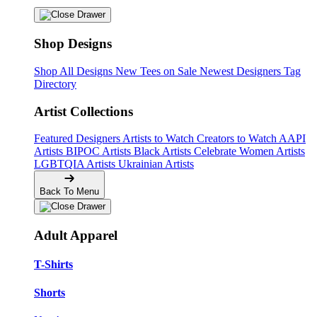
Shop Designs
Shop All Designs
New Tees on Sale
Newest Designers
Tag
Directory
Artist Collections
Featured Designers
Artists to Watch
Creators to Watch
AAPI
Artists
BIPOC Artists
Black Artists
Celebrate Women Artists
LGBTQIA Artists
Ukrainian Artists
Back To Menu
Adult Apparel
T-Shirts
Shorts