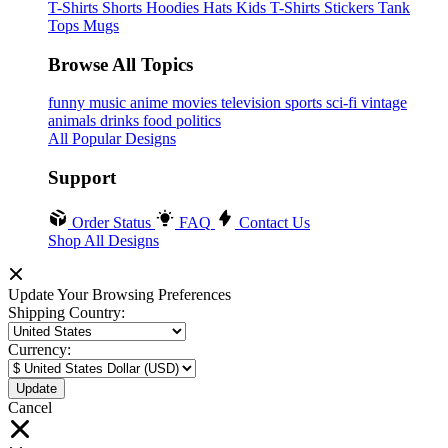
T-Shirts
Shorts
Hoodies
Hats
Kids T-Shirts
Stickers
Tank
Tops
Mugs
Browse All Topics
funny
music
anime
movies
television
sports
sci-fi
vintage
animals
drinks
food
politics
All Popular Designs
Support
Order Status
FAQ
Contact Us
Shop All Designs
Update Your Browsing Preferences
Shipping Country:
Currency:
Cancel