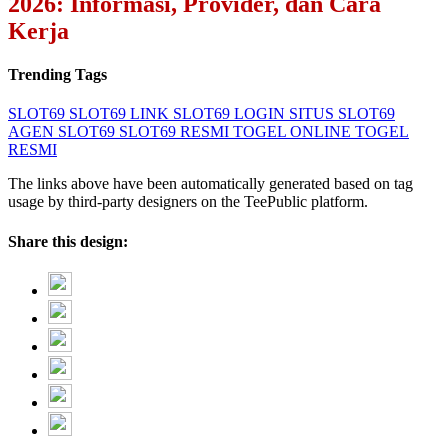
2026: Informasi, Provider, dan Cara
Kerja
Trending Tags
SLOT69
SLOT69 LINK
SLOT69 LOGIN
SITUS SLOT69
AGEN SLOT69
SLOT69 RESMI
TOGEL ONLINE
TOGEL
RESMI
The links above have been automatically generated based on tag
usage by third-party designers on the TeePublic platform.
Share this design: