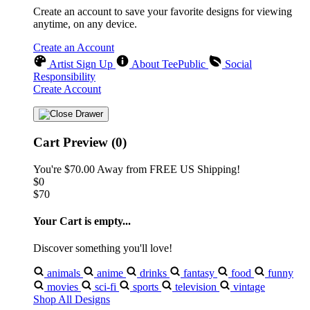
Create an account to save your favorite designs for viewing
anytime, on any device.
Create an Account
Artist Sign Up
About TeePublic
Social
Responsibility
Create Account
Cart Preview (0)
You're
$70.00
Away from
FREE US Shipping!
$0
$70
Your Cart is empty...
Discover something you'll love!
animals
anime
drinks
fantasy
food
funny
movies
sci-fi
sports
television
vintage
Shop All Designs