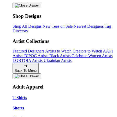
Shop Designs
Shop All Designs
New Tees on Sale
Newest Designers
Tag
Directory
Artist Collections
Featured Designers
Artists to Watch
Creators to Watch
AAPI
Artists
BIPOC Artists
Black Artists
Celebrate Women Artists
LGBTQIA Artists
Ukrainian Artists
Back To Menu
Adult Apparel
T-Shirts
Shorts