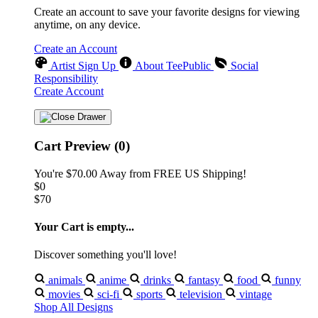
Create an account to save your favorite designs for viewing
anytime, on any device.
Create an Account
Artist Sign Up
About TeePublic
Social
Responsibility
Create Account
Cart Preview (0)
You're
$70.00
Away from
FREE US Shipping!
$0
$70
Your Cart is empty...
Discover something you'll love!
animals
anime
drinks
fantasy
food
funny
movies
sci-fi
sports
television
vintage
Shop All Designs