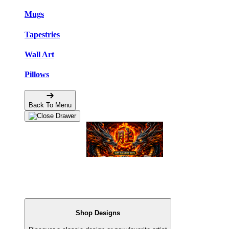
Mugs
Tapestries
Wall Art
Pillows
Back To Menu
Shop Designs