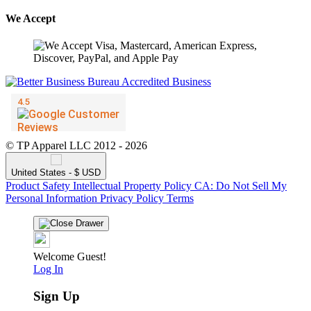
We Accept
© TP Apparel LLC 2012 - 2026
United States - $ USD
Product Safety
Intellectual Property Policy
CA: Do Not Sell My
Personal Information
Privacy Policy
Terms
Welcome Guest!
Log In
Sign Up