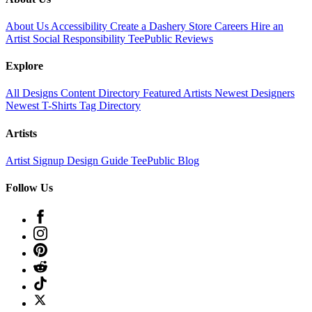
About Us
Accessibility
Create a Dashery Store
Careers
Hire an
Artist
Social Responsibility
TeePublic Reviews
Explore
All Designs
Content Directory
Featured Artists
Newest Designers
Newest T-Shirts
Tag Directory
Artists
Artist Signup
Design Guide
TeePublic Blog
Follow Us