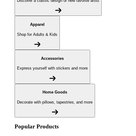
Discover a classic design or new favorite artist
Apparel
Shop for Adults & Kids
Accessories
Express yourself with stickers and more
Home Goods
Decorate with pillows, tapestries, and more
Popular Products