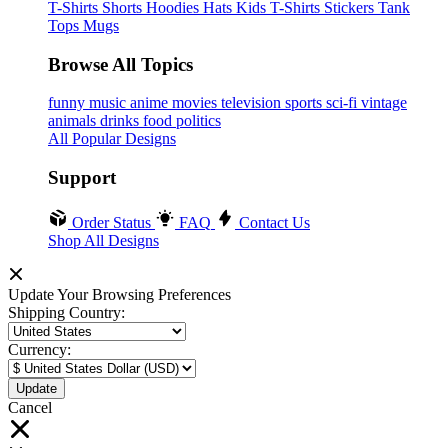
T-Shirts
Shorts
Hoodies
Hats
Kids T-Shirts
Stickers
Tank
Tops
Mugs
Browse All Topics
funny
music
anime
movies
television
sports
sci-fi
vintage
animals
drinks
food
politics
All Popular Designs
Support
Order Status
FAQ
Contact Us
Shop All Designs
Update Your Browsing Preferences
Shipping Country:
Currency:
Cancel