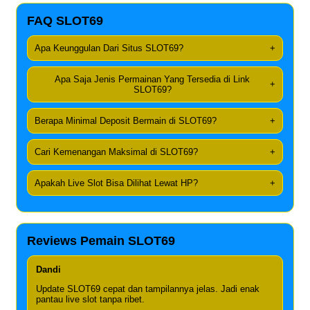
FAQ SLOT69
Apa Keunggulan Dari Situs SLOT69?
+
Apa Saja Jenis Permainan Yang Tersedia di Link
+
SLOT69?
Berapa Minimal Deposit Bermain di SLOT69?
+
Cari Kemenangan Maksimal di SLOT69?
+
Apakah Live Slot Bisa Dilihat Lewat HP?
+
Reviews Pemain SLOT69
Dandi
Update SLOT69 cepat dan tampilannya jelas. Jadi enak
pantau live slot tanpa ribet.