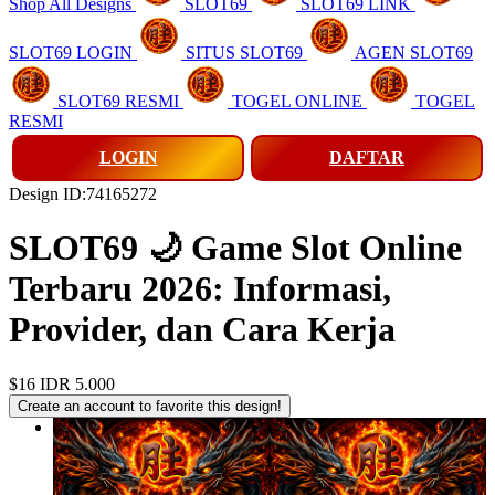
Shop All Designs
SLOT69
SLOT69 LINK
SLOT69 LOGIN
SITUS SLOT69
AGEN SLOT69
SLOT69 RESMI
TOGEL ONLINE
TOGEL
RESMI
LOGIN
DAFTAR
Design ID:74165272
SLOT69 🌙 Game Slot Online
Terbaru 2026: Informasi,
Provider, dan Cara Kerja
$16
IDR 5.000
Create an account to favorite this design!