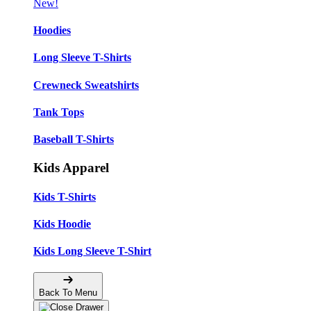
New!
Hoodies
Long Sleeve T-Shirts
Crewneck Sweatshirts
Tank Tops
Baseball T-Shirts
Kids Apparel
Kids T-Shirts
Kids Hoodie
Kids Long Sleeve T-Shirt
Back To Menu