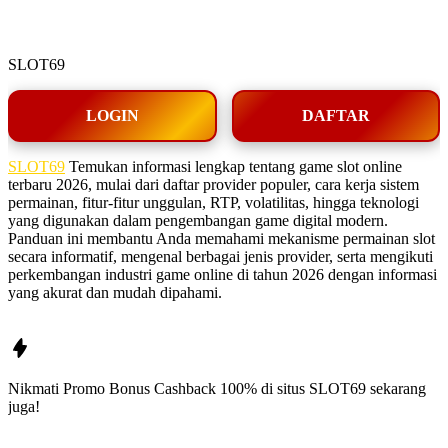
SLOT69
LOGIN
DAFTAR
SLOT69
Temukan informasi lengkap tentang game slot online
terbaru 2026, mulai dari daftar provider populer, cara kerja sistem
permainan, fitur-fitur unggulan, RTP, volatilitas, hingga teknologi
yang digunakan dalam pengembangan game digital modern.
Panduan ini membantu Anda memahami mekanisme permainan slot
secara informatif, mengenal berbagai jenis provider, serta mengikuti
perkembangan industri game online di tahun 2026 dengan informasi
yang akurat dan mudah dipahami.
Nikmati Promo Bonus Cashback 100% di situs
SLOT69
sekarang
juga!