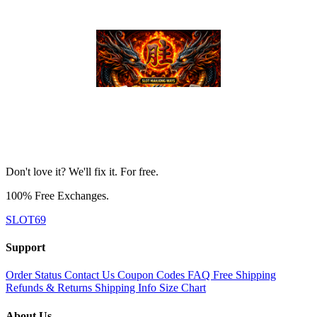
Don't love it? We'll fix it. For free.
100% Free Exchanges.
SLOT69
Support
Order Status
Contact Us
Coupon Codes
FAQ
Free Shipping
Refunds & Returns
Shipping Info
Size Chart
About Us