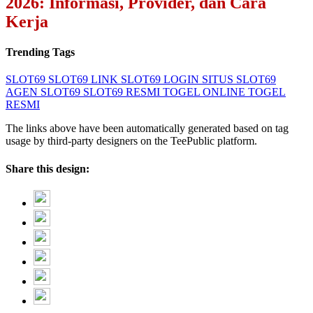
2026: Informasi, Provider, dan Cara
Kerja
Trending Tags
SLOT69
SLOT69 LINK
SLOT69 LOGIN
SITUS SLOT69
AGEN SLOT69
SLOT69 RESMI
TOGEL ONLINE
TOGEL
RESMI
The links above have been automatically generated based on tag
usage by third-party designers on the TeePublic platform.
Share this design: