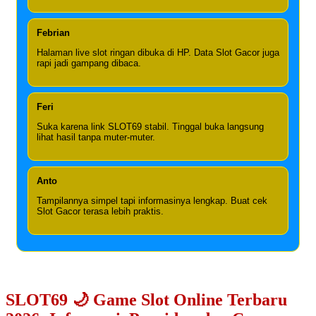
Febrian
Halaman live slot ringan dibuka di HP. Data Slot Gacor juga
rapi jadi gampang dibaca.
Feri
Suka karena link SLOT69 stabil. Tinggal buka langsung
lihat hasil tanpa muter-muter.
Anto
Tampilannya simpel tapi informasinya lengkap. Buat cek
Slot Gacor terasa lebih praktis.
SLOT69 🌙 Game Slot Online Terbaru