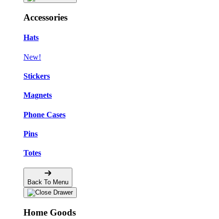
Accessories
Hats
New!
Stickers
Magnets
Phone Cases
Pins
Totes
Back To Menu
Home Goods