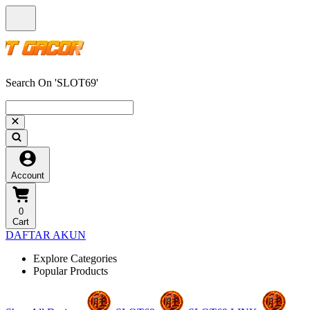
Search On 'SLOT69'
Account
0
Cart
DAFTAR AKUN
Explore Categories
Popular Products